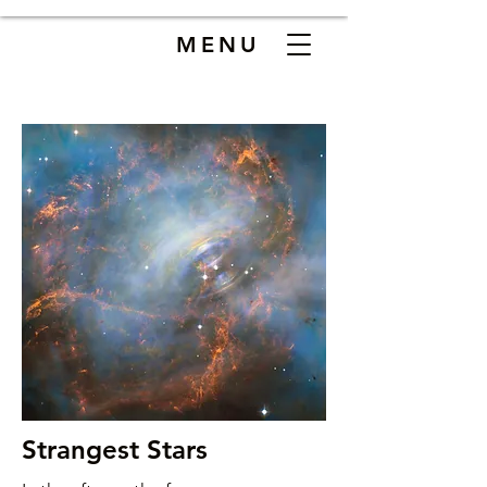
MENU
Strangest Stars