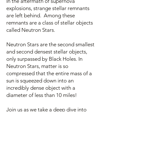
In the aftermath of supernova
explosions, strange stellar remnants
are left behind. Among these
remnants are a class of stellar objects
called Neutron Stars.
Neutron Stars are the second smallest
and second densest stellar objects,
only surpassed by Black Holes. In
Neutron Stars, matter is so
compressed that the entire mass of a
sun is squeezed down into an
incredibly dense object with a
diameter of less than 10 miles!
Join us as we take a deep dive into
these supremely weird objects, which
among other things, hold the key to
the gold that led to the establishment
of Juneau as a mining town