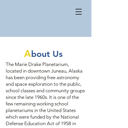
Arranging a classroom
field trip
MENU
A
bout Us
The Marie Drake Planetarium,
located in downtown Juneau, Alaska
has been providing free astronomy
and space exploration to the public,
school classes and community groups
since the late 1960s. It is one of the
few remaining working school
planetariums in the United States
which were funded by the National
Defense Education Act of 1958 in