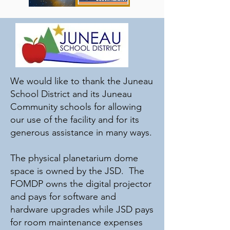
Planetarium (FOMDP) was formed in
2011 as a nonprofit 501(c)(3).
In 2021, thanks to donations from
interested patrons and local
community groups, the planetarium
was able to purchase a modern
digital display system to replace the
We would like to thank the Juneau
original analog Star Ball projector. It
School District and its Juneau
has allowed our staff to explore the
far edges of space and create mind-
Community schools for allowing
expanding shared immersive
our use of the facility and for its
experiences.
generous assistance in many ways.
The physical planetarium dome
space is owned by the JSD. The
FOMDP owns the digital projector
and pays for software and
hardware upgrades while JSD pays
for room maintenance expenses