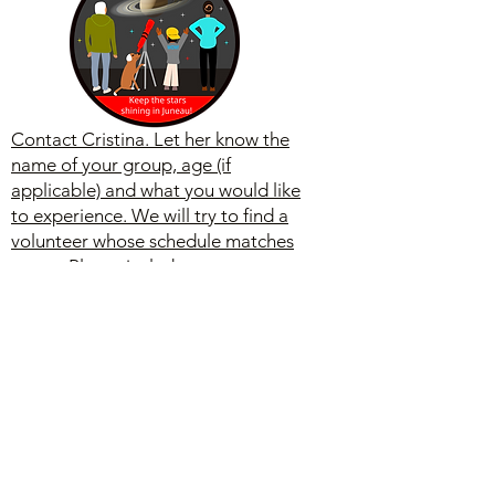
Contact Cristina. Let her know the
name of your group, age (if
applicable) and what you would like
to experience. We will try to find a
volunteer whose schedule matches
yours. Please include a contact
person with phone number and email.
Feedback
Let us know what you like and
give us positive feedback we
can quote. We welcome new