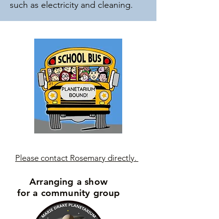
such as electricity and cleaning.
Please contact Rosemary directly.
Arranging a show
for a community group