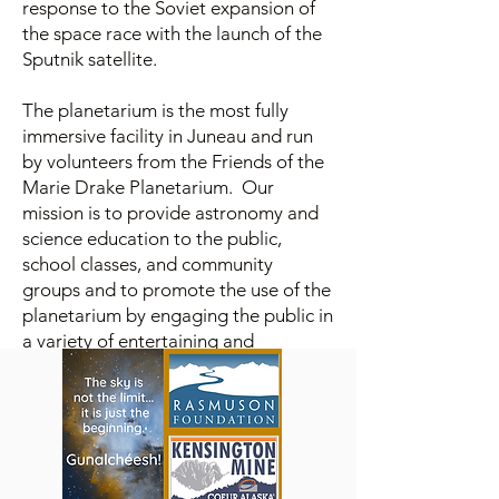
response to the Soviet expansion of
the space race with the launch of the
Sputnik satellite.
The planetarium is the most fully
immersive facility in Juneau and run
by volunteers from the Friends of the
Marie Drake Planetarium. Our
mission is to provide astronomy and
science education to the public,
school classes, and community
groups and to promote the use of the
planetarium by engaging the public in
a variety of entertaining and
interesting topics which will inspire
our audiences to learn more about
our amazing universe and the world
around us.
The Friends of the Marie Drake