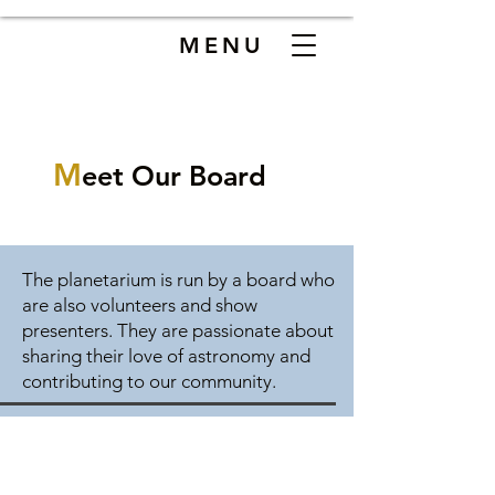
MENU
M
eet Our Board
The planetarium is run by a board who
are also volunteers and show
presenters. They are passionate about
sharing their love of astronomy and
contributing to our community.