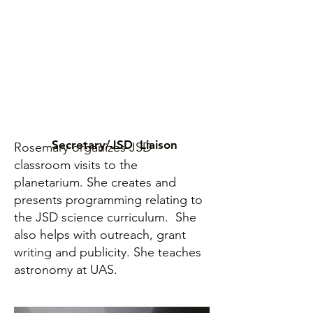
Secretary/JSD Liaison
Rosemary organizes JSD
classroom visits to the
planetarium. She creates and
presents programming relating to
the JSD science curriculum. She
also helps with outreach, grant
writing and publicity. She teaches
astronomy at UAS.