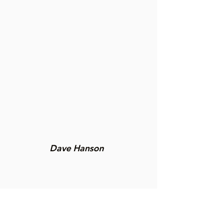
Dave Hanson