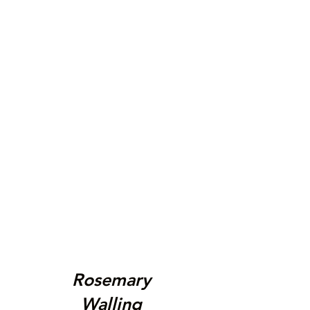
Rosemary
Walling