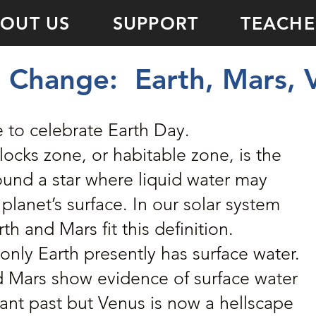
OUT US
SUPPORT
TEACHE
THE SUN
 Change: Earth, Mars, 
e to celebrate Earth Day.
ocks zone, or habitable zone, is the
ound a star where liquid water may
 planet’s surface. In our solar system
th and Mars fit this definition.
only Earth presently has surface water.
 Mars show evidence of surface water
tant past but Venus is now a hellscape