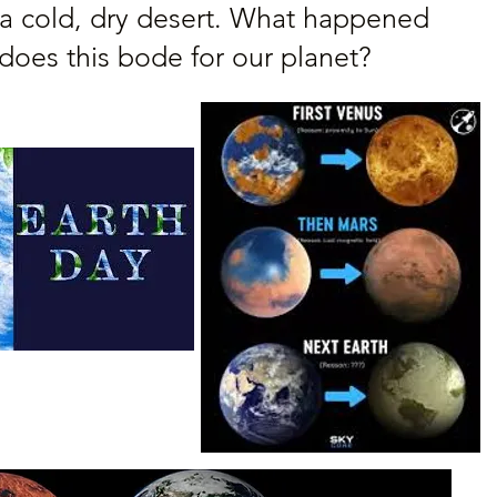
a cold, dry desert. What happened
does this bode for our planet?
The Creator/The Destroy