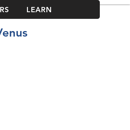
RS
LEARN
Venus