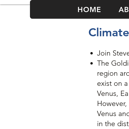
HOME
AB
Climate
Join Stev
The Goldil
region ar
exist on a
Venus, Ear
However, 
Venus and
in the dis