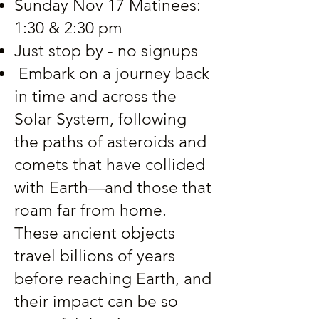
Sunday Nov 17 Matinees:
1:30 & 2:30 pm
Just stop by - no signups
Embark on a journey back
in time and across the
Solar System, following
the paths of asteroids and
comets that have collided
with Earth—and those that
roam far from home.
These ancient objects
travel billions of years
before reaching Earth, and
their impact can be so