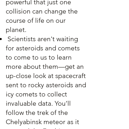
powerful that just one
collision can change the
course of life on our
planet.
Scientists aren't waiting
for asteroids and comets
to come to us to learn
more about them—get an
up-close look at spacecraft
sent to rocky asteroids and
icy comets to collect
invaluable data. You’ll
follow the trek of the
Chelyabinsk meteor as it