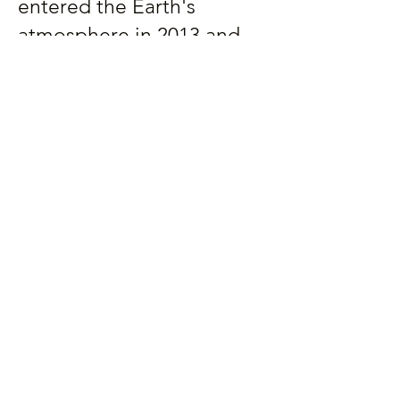
entered the Earth's
atmosphere in 2013 and
visualize major shifts in the
history of the Solar System
billions of years in the
making.
Preview