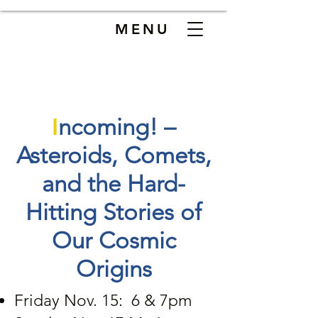
MENU
I
ncoming! –
Asteroids, Comets,
and the Hard-
Hitting Stories of
Our Cosmic
Origins
Friday Nov. 15: 6 & 7pm