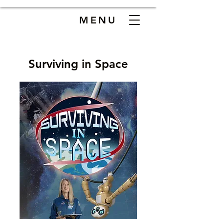
MENU
Surviving in Space