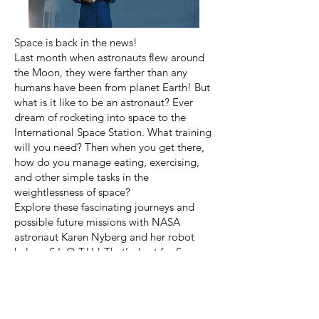
Space is back in the news!
Last month when astronauts flew around
the Moon, they were farther than any
humans have been from planet Earth! But
what is it like to be an astronaut? Ever
dream of rocketing into space to the
International Space Station. What training
will you need? Then when you get there,
how do you manage eating, exercising,
and other simple tasks in the
weightlessness of space?
Explore these fascinating journeys and
possible future missions with NASA
astronaut Karen Nyberg and her robot
helper, S.L.O.T.H.! That’s short for Space
Life Operations Trainer for Humans. Join
us for this fun Planetarium program for all
ages.