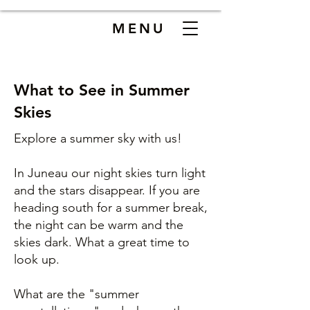
MENU
What to See in Summer
Skies
Explore a summer sky with us!
In Juneau our night skies turn light
and the stars disappear. If you are
heading south for a summer break,
the night can be warm and the
skies dark. What a great time to
look up.
What are the "summer