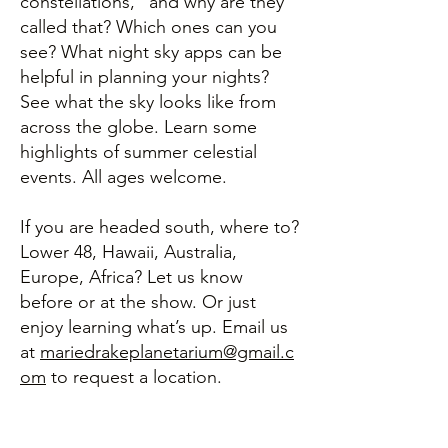
constellations," and why are they
called that? Which ones can you
see? What night sky apps can be
helpful in planning your nights?
See what the sky looks like from
across the globe. Learn some
highlights of summer celestial
events. All ages welcome.
If you are headed south, where to?
Lower 48, Hawaii, Australia,
Europe, Africa? Let us know
before or at the show. Or just
enjoy learning what’s up. Email us
at
mariedrakeplanetarium@gmail.c
om
to request a location.