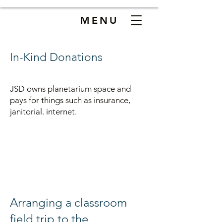
MENU
In-Kind Donations
JSD owns planetarium space and
pays for things such as insurance,
janitorial. internet.
Ar
ranging a classroom
field trip to the