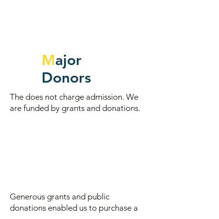
M
ajor
Donors
The does not charge admission. We
are funded by grants and donations.
Generous grants and
public
donations enabled us to purchase a