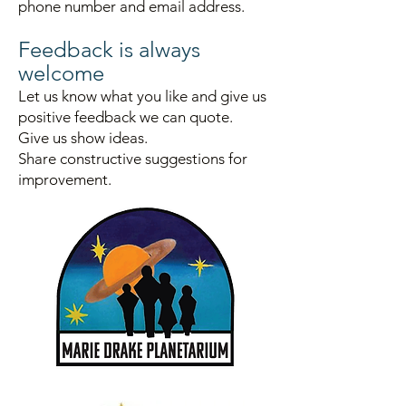
phone number and email address.
Fe
e
dback is always
welcome
Let us know what you like and give us
positive
feedback we can quote.
Give us show id
eas.
Sha
re constructive suggestions for
im
provement.