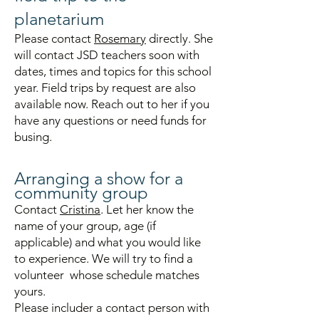
planetarium
Please contact
Rosemary
directly. She
will contact JSD teachers soon
with
dates,
times and topics for
this school
year. Field trips by request are also
available now. Reach out to her if you
have any questions or need funds for
busing.
A
rra
ng
ing a show for a
community
group
Contact
Cristina
. Let her know the
name of your group, age (if
applicable) and what you would like
to experience. We will try to find a
volunteer whose schedule matches
yours.
Please includer a contact person with