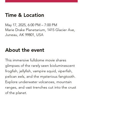
Time & Location
May 17, 2025, 6:00 PM – 7:00 PM
Marie Drake Planetarium, 1415 Glacier Ave,
Juneau, AK 99801, USA
About the event
This immersive fulldome movie shares 
glimpses of the rarely seen bioluminescent 
frogfish, jellyfish, vampire squid, viperfish, 
pelican eels, and the mysterious fangtooth. 
Explore underwater volcanoes, mountain 
ranges, and vast trenches cut into the crust 
of the planet.