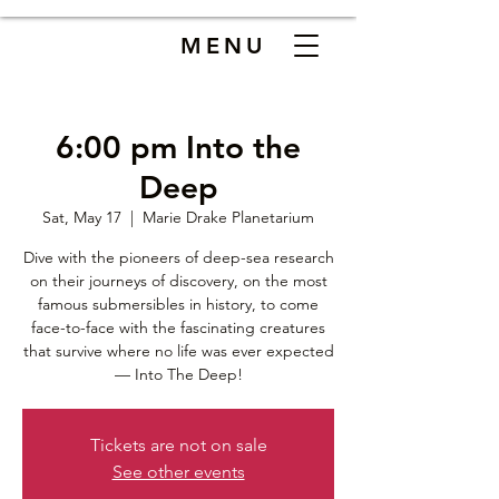
MENU
6:00 pm Into the
Deep
Sat, May 17
  |  
Marie Drake Planetarium
Dive with the pioneers of deep-sea research
on their journeys of discovery, on the most
famous submersibles in history, to come
face-to-face with the fascinating creatures
that survive where no life was ever expected
— Into The Deep!
Tickets are not on sale
See other events