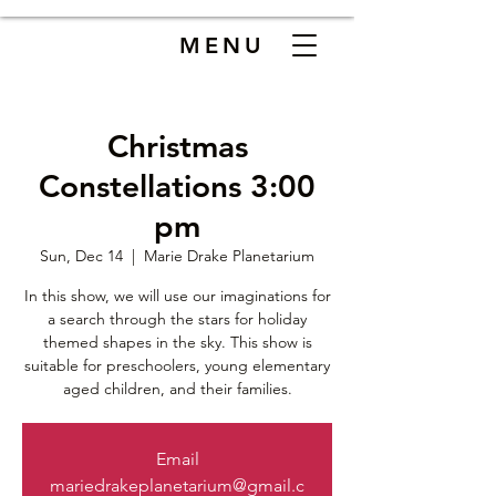
MENU
Christmas
Constellations 3:00
pm
Sun, Dec 14
  |  
Marie Drake Planetarium
In this show, we will use our imaginations for
a search through the stars for holiday
themed shapes in the sky. This show is
suitable for preschoolers, young elementary
aged children, and their families.
Email
mariedrakeplanetarium@gmail.c