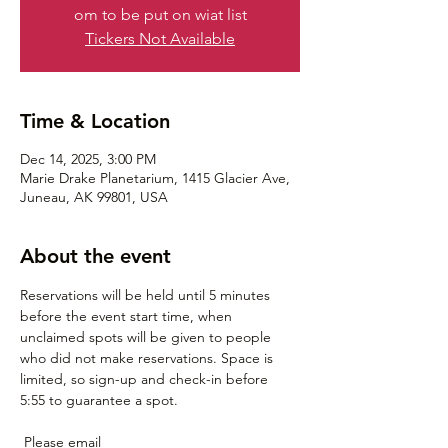
om to be put on wiat list
Tickers Not Available
Time & Location
Dec 14, 2025, 3:00 PM
Marie Drake Planetarium, 1415 Glacier Ave,
Juneau, AK 99801, USA
About the event
Reservations will be held until 5 minutes 
before the event start time, when 
unclaimed spots will be given to people 
who did not make reservations. Space is 
limited, so sign-up and check-in before 
5:55 to guarantee a spot.
 Please email 