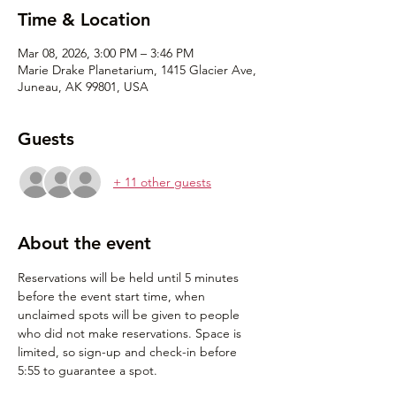
Time & Location
Mar 08, 2026, 3:00 PM – 3:46 PM
Marie Drake Planetarium, 1415 Glacier Ave,
Juneau, AK 99801, USA
Guests
+ 11 other guests
About the event
Reservations will be held until 5 minutes 
before the event start time, when 
unclaimed spots will be given to people 
who did not make reservations. Space is 
limited, so sign-up and check-in before 
5:55 to guarantee a spot.