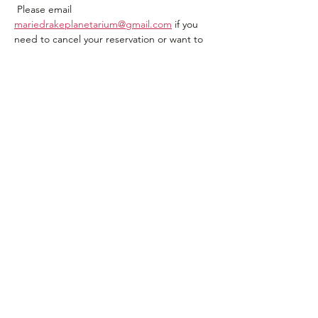
 Please email 
mariedrakeplanetarium@gmail.com
 if you 
need to cancel your reservation or want to 
be on a wait  list or have questions.
Share this event
907-500-2941
mariedrakeplanetarium@gmail.com
Join Our Email List