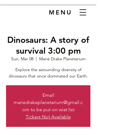
MENU
Dinosaurs: A story of
survival 3:00 pm
Sun, Mar 08
  |  
Marie Drake Planetarium
Explore the astounding diversity of
dinosaurs that once dominated our Earth.
Email
mariedrakeplanetarium@gmail.c
om to be put on wiat list
Tickers Not Available