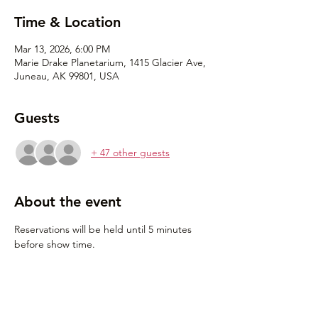
Time & Location
Mar 13, 2026, 6:00 PM
Marie Drake Planetarium, 1415 Glacier Ave,
Juneau, AK 99801, USA
Guests
+ 47 other guests
About the event
Reservations will be held until 5 minutes 
before show time.