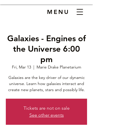
MENU
Galaxies - Engines of
the Universe 6:00
pm
Fri, Mar 13
  |  
Marie Drake Planetarium
Galaxies are the key driver of our dynamic
universe. Learn how galaxies interact and
create new planets, stars and possibly life.
Tickets are not on sale
See other events