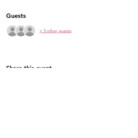
Guests
+ 3 other guests
Share this event
907-500-2941
mariedrakeplanetarium@gmail.com