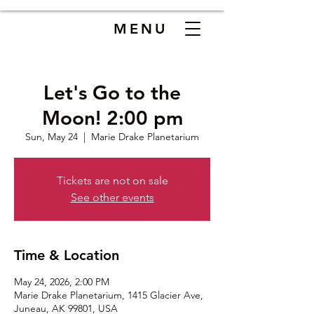
MENU
Let's Go to the
Moon! 2:00 pm
Sun, May 24
  |  
Marie Drake Planetarium
Tickets are not on sale
See other events
Time & Location
May 24, 2026, 2:00 PM
Marie Drake Planetarium, 1415 Glacier Ave,
Juneau, AK 99801, USA