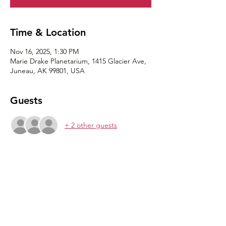
Time & Location
Nov 16, 2025, 1:30 PM
Marie Drake Planetarium, 1415 Glacier Ave,
Juneau, AK 99801, USA
Guests
+ 2 other guests
Share this event