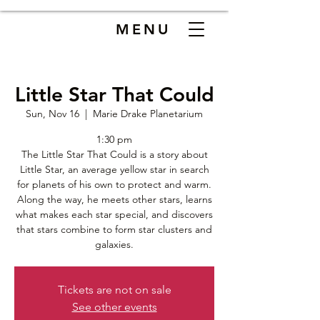
MENU
Little Star That Could
Sun, Nov 16
  |  
Marie Drake Planetarium
1:30 pm
The Little Star That Could is a story about
Little Star, an average yellow star in search
for planets of his own to protect and warm.
Along the way, he meets other stars, learns
what makes each star special, and discovers
that stars combine to form star clusters and
galaxies.
Tickets are not on sale
See other events