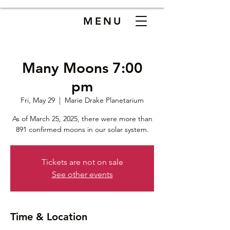
MENU
Many Moons 7:00
pm
Fri, May 29
  |  
Marie Drake Planetarium
As of March 25, 2025, there were more than
891 confirmed moons in our solar system.
Tickets are not on sale
See other events
Time & Location