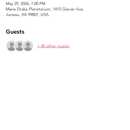
May 29, 2026, 7:00 PM
Marie Drake Planetarium, 1415 Glacier Ave,
Juneau, AK 99801, USA
Guests
+ 40 other guests
Share this event
907-500-2941