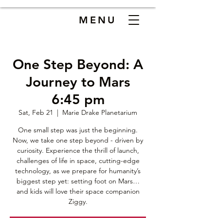
MENU
One Step Beyond: A
Journey to Mars
6:45 pm
Sat, Feb 21
  |  
Marie Drake Planetarium
One small step was just the beginning.
Now, we take one step beyond - driven by
curiosity. Experience the thrill of launch,
challenges of life in space, cutting-edge
technology, as we prepare for humanity’s
biggest step yet: setting foot on Mars…
and kids will love their space companion