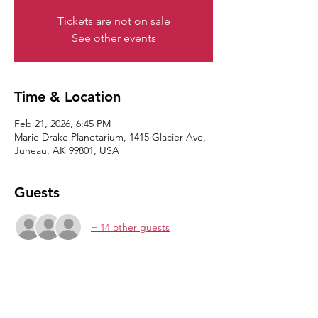
Tickets are not on sale
See other events
Time & Location
Feb 21, 2026, 6:45 PM
Marie Drake Planetarium, 1415 Glacier Ave,
Juneau, AK 99801, USA
Guests
+ 14 other guests
Share this event