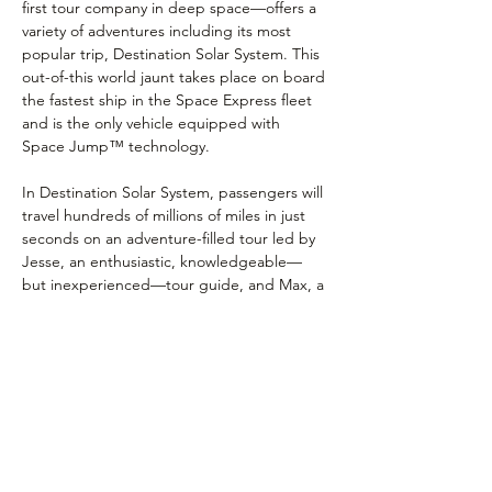
first tour company in deep space⁠—offers a 
variety of adventures including its most 
popular trip, Destination Solar System. This 
out-of-this world jaunt takes place on board 
the fastest ship in the Space Express fleet 
and is the only vehicle equipped with 
Space Jump™ technology.
In Destination Solar System, passengers will 
travel hundreds of millions of miles in just 
seconds on an adventure-filled tour led by 
Jesse, an enthusiastic, knowledgeable—
but inexperienced—tour guide, and Max, a 
highly advanced, fully-integrated onboard 
computer. Tours of the hottest hot spots 
and the coldest, stormiest and most 
spectacular sights in the Solar System await 
curious space explorers of all ages.