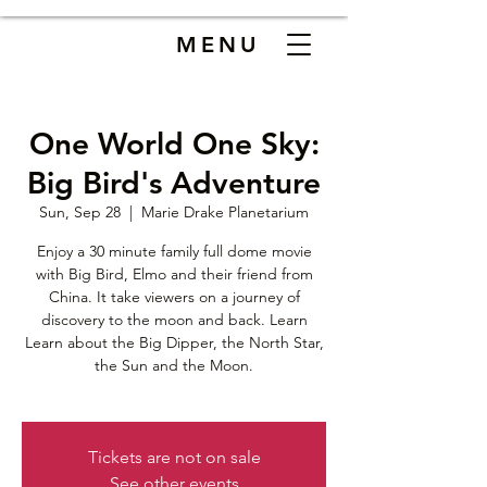
MENU
One World One Sky:
Big Bird's Adventure
Sun, Sep 28
  |  
Marie Drake Planetarium
Enjoy a 30 minute family full dome movie
with Big Bird, Elmo and their friend from
China. It take viewers on a journey of
discovery to the moon and back. Learn
Learn about the Big Dipper, the North Star,
the Sun and the Moon.
Tickets are not on sale
See other events