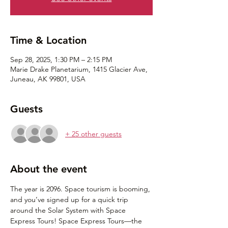
Time & Location
Sep 28, 2025, 1:30 PM – 2:15 PM
Marie Drake Planetarium, 1415 Glacier Ave,
Juneau, AK 99801, USA
Guests
+ 25 other guests
About the event
The year is 2096. Space tourism is booming, 
and you’ve signed up for a quick trip 
around the Solar System with Space 
Express Tours! Space Express Tours⁠—the 