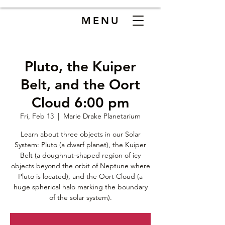
MENU
Pluto, the Kuiper
Belt, and the Oort
Cloud 6:00 pm
Fri, Feb 13
  |  
Marie Drake Planetarium
Learn about three objects in our Solar
System: Pluto (a dwarf planet), the Kuiper
Belt (a doughnut-shaped region of icy
objects beyond the orbit of Neptune where
Pluto is located), and the Oort Cloud (a
huge spherical halo marking the boundary
of the solar system).