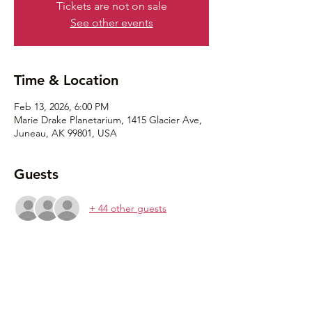
Tickets are not on sale
See other events
Time & Location
Feb 13, 2026, 6:00 PM
Marie Drake Planetarium, 1415 Glacier Ave,
Juneau, AK 99801, USA
Guests
+ 44 other guests
Share this event