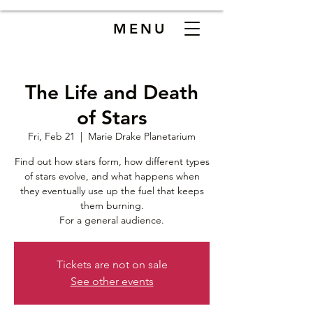
MENU
The Life and Death
of Stars
Fri, Feb 21
  |  
Marie Drake Planetarium
Find out how stars form, how different types
of stars evolve, and what happens when
they eventually use up the fuel that keeps
them burning.
For a general audience.
Tickets are not on sale
See other events