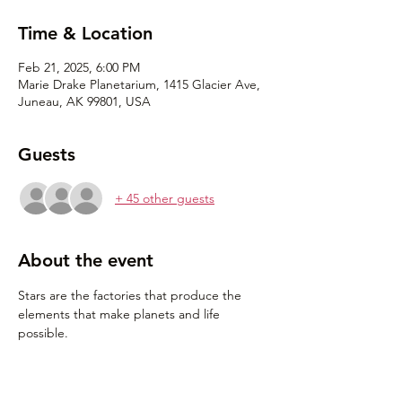
Time & Location
Feb 21, 2025, 6:00 PM
Marie Drake Planetarium, 1415 Glacier Ave,
Juneau, AK 99801, USA
Guests
+ 45 other guests
About the event
Stars are the factories that produce the 
elements that make planets and life 
possible. 