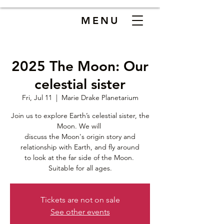
MENU
2025 The Moon: Our
celestial sister
Fri, Jul 11
  |  
Marie Drake Planetarium
Join us to explore Earth’s celestial sister, the
Moon. We will
discuss the Moon's origin story and
relationship with Earth, and fly around
to look at the far side of the Moon.
Suitable for all ages.
Tickets are not on sale
See other events