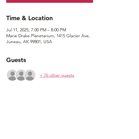
Time & Location
Jul 11, 2025, 7:00 PM – 8:00 PM
Marie Drake Planetarium, 1415 Glacier Ave,
Juneau, AK 99801, USA
Guests
+ 76 other guests
Share this event