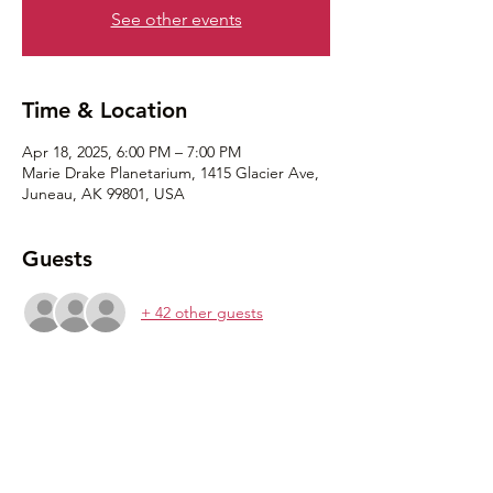
See other events
Time & Location
Apr 18, 2025, 6:00 PM – 7:00 PM
Marie Drake Planetarium, 1415 Glacier Ave,
Juneau, AK 99801, USA
Guests
+ 42 other guests
Share this event