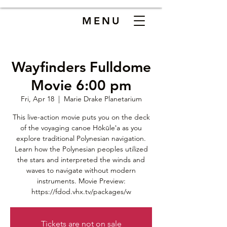
MENU
Wayfinders Fulldome
Movie 6:00 pm
Fri, Apr 18
  |  
Marie Drake Planetarium
This live-action movie puts you on the deck
of the voyaging canoe Hōkūleʻa as you
explore traditional Polynesian navigation.
Learn how the Polynesian peoples utilized
the stars and interpreted the winds and
waves to navigate without modern
instruments. Movie Preview:
https://fdod.vhx.tv/packages/w
Tickets are not on sale