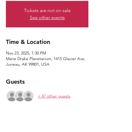
Tickets are not on sale
See other events
Time & Location
Nov 23, 2025, 1:30 PM
Marie Drake Planetarium, 1415 Glacier Ave,
Juneau, AK 99801, USA
Guests
+ 47 other guests
Share this event