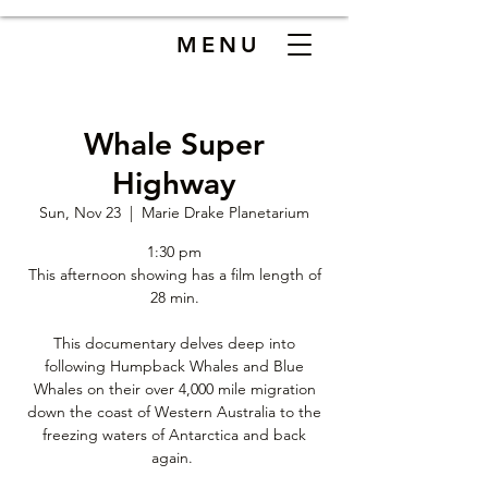
MENU
Whale Super
Highway
Sun, Nov 23
  |  
Marie Drake Planetarium
1:30 pm
This afternoon showing has a film length of
28 min.
This documentary delves deep into
following Humpback Whales and Blue
Whales on their over 4,000 mile migration
down the coast of Western Australia to the
freezing waters of Antarctica and back
again.