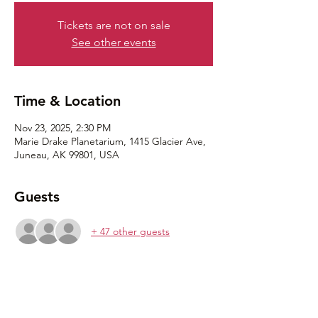
Tickets are not on sale
See other events
Time & Location
Nov 23, 2025, 2:30 PM
Marie Drake Planetarium, 1415 Glacier Ave,
Juneau, AK 99801, USA
Guests
+ 47 other guests
Share this event