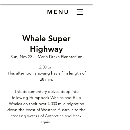
MENU
Whale Super
Highway
Sun, Nov 23
  |  
Marie Drake Planetarium
2:30 pm
This afternoon showing has a film length of
28 min.
This documentary delves deep into
following Humpback Whales and Blue
Whales on their over 4,000 mile migration
down the coast of Western Australia to the
freezing waters of Antarctica and back
again.