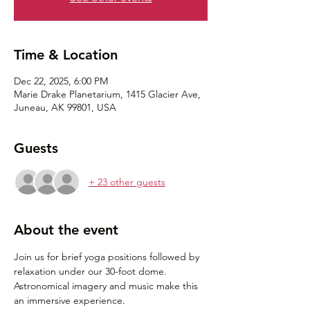
Time & Location
Dec 22, 2025, 6:00 PM
Marie Drake Planetarium, 1415 Glacier Ave,
Juneau, AK 99801, USA
Guests
+ 23 other guests
About the event
Join us for brief yoga positions followed by 
relaxation under our 30-foot dome. 
Astronomical imagery and music make this 
an immersive experience. 