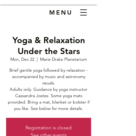
MENU
Yoga & Relaxation
Under the Stars
Mon, Dec 22
  |  
Marie Drake Planetarium
Brief gentle yoga followed by relaxation -
accompanied by music and astronomy
visuals.
Adults only. Guidance by yoga instructor
Cassandra Jostes. Some yoga mats
provided. Bring a mat, blanket or bolster if
you like. See below for more details.
Registration is closed
See other events