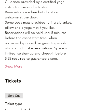
Guidance provided by a certified yoga 
instructor Cassandra Jostes. 
Reservations are free but donation 
welcome at the door. 
Some yoga mats provided. Bring a blanket, 
pillow and a yoga mat if you like.
Reservations will be held until 5 minutes 
before the event start time, when 
unclaimed spots will be given to people 
who did not make reservations. Space is 
limited, so sign-up and check-in before 
5:55 required to guarantee a spot.
Show More
Tickets
Sold Out
Ticket type