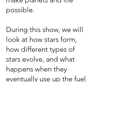
possible.
During this show, we will
look at how stars form,
how different types of
stars evolve, and what
happens when they
eventually use up the fuel
that keeps them burning.
For general audiences.
907-500-2941