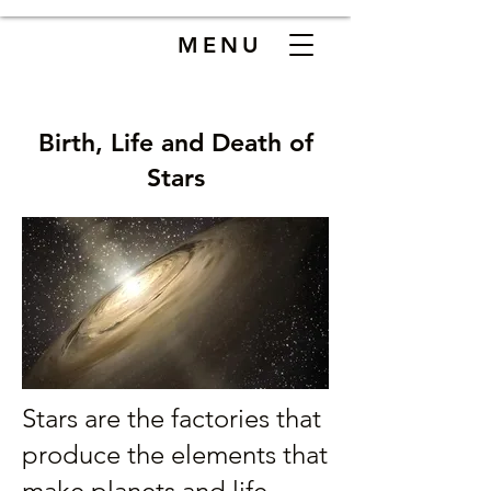
MENU
Birth, Life and Death of
Stars
Stars are the factories that
produce the elements that
make planets and life