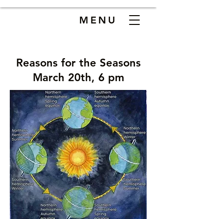
MENU
Reasons for the Seasons
March 20th, 6 pm