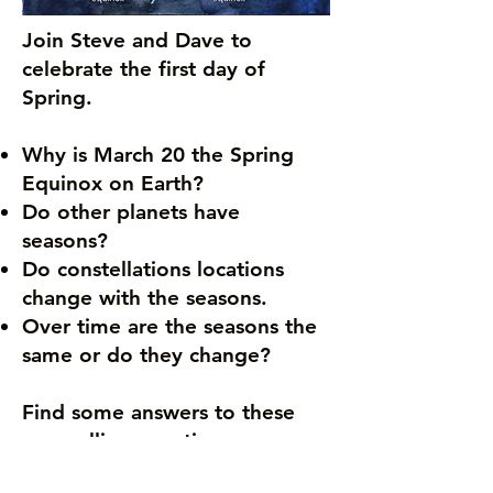
Join Steve and Dave to
celebrate the first day of
Spring.
Why is March 20 the Spring
Equinox on Earth?
Do other planets have
seasons?
Do constellations locations
change with the seasons.
Over time are the seasons the
same or do they change?
Find some answers to these
compelling questions.