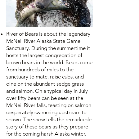
River of Bears is about the legendary
McNeil River Alaska State Game
Sanctuary. During the summertime it
hosts the largest congregation of
brown bears in the world. Bears come
from hundreds of miles to the
sanctuary to mate, raise cubs, and
dine on the abundant sedge grass
and salmon. On a typical day in July
over fifty bears can be seen at the
McNeil River falls, feasting on salmon
desperately swimming upstream to
spawn. The show tells the remarkable
story of these bears as they prepare
for the coming harsh Alaska winter,