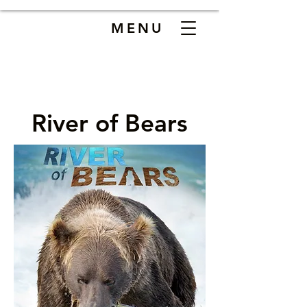
MENU
River of Bears