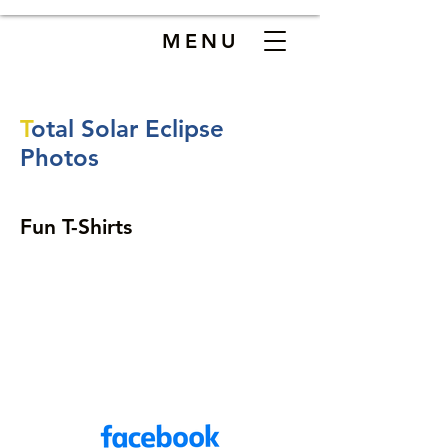
MENU
T
otal Solar Eclipse
Phot
os
Fun T-Shirts
907-500-2941